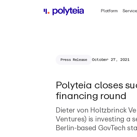
Platform
Servic
October 27, 2021
Press Release
Polyteia closes s
financing round
Dieter von Holtzbrinck V
Ventures) is investing a 
Berlin-based GovTech sta