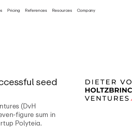
es
Pricing
References
Resources
Company
uccessful seed
entures (DvH
seven-figure sum in
rtup Polyteia.