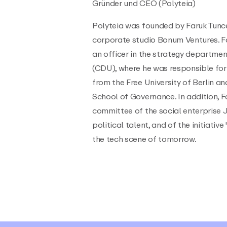
Gründer und CEO (Polyteia)
Polyteia was founded by Faruk Tunce
corporate studio Bonum Ventures. F
an officer in the strategy departme
(CDU), where he was responsible for 
from the Free University of Berlin a
School of Governance. In addition, F
committee of the social enterprise 
political talent, and of the initiativ
the tech scene of tomorrow.