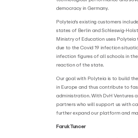
democracy in Germany.
Polyteia's existing customers include
states of Berlin and Schleswig-Holst
Ministry of Education uses Polyteia
due to the Covid 19 infection situat
infection figures of all schools in t
reaction of the state.
Our goal with Polyteia is to build t
in Europe and thus contribute to fast
administration. With DvH Ventures a
partners who will support us with c
further expand our platform and mak
Faruk Tuncer