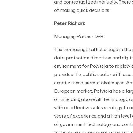
and contextualized manually. There s
of making quick decisions.
Peter Richarz
Managing Partner DvH
The increasing staff shortage in the 
data protection directives and digit
environment for Polyteia to rapidly
provides the public sector with a se
exactly these current challenges. As
European market, Polyteia has a lar
of time and, above all, technology, 
with an effective sales strategy. I
years of experience and a high level
of government technology and contri
technological performance and sover