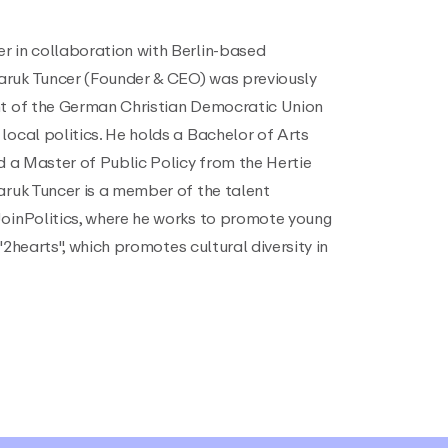
r in collaboration with Berlin-based
aruk Tuncer (Founder & CEO) was previously
nt of the German Christian Democratic Union
local politics. He holds a Bachelor of Arts
nd a Master of Public Policy from the Hertie
aruk Tuncer is a member of the talent
JoinPolitics, where he works to promote young
e "2hearts", which promotes cultural diversity in