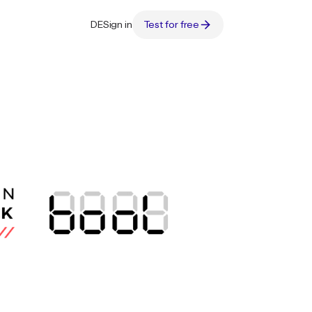
DE
Sign in
Test for free