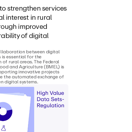
to strengthen services
l interest in rural
hrough improved
ability of digital
llaboration between digital
 is essential for the
n of rural areas. The Federal
Food and Agriculture (BMEL) is
pporting innovative projects
e the automated exchange of
 digital systems.‍