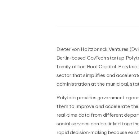
Dieter von Holtzbrinck Ventures (DvH
Berlin-based GovTech startup Polytei
family office Bool Capital. Polyteia
sector that simplifies and accelerat
administration at the municipal, stat
Polyteia provides government agenci
them to improve and accelerate thei
real-time data from different depar
social services can be linked togeth
rapid decision-making because exis