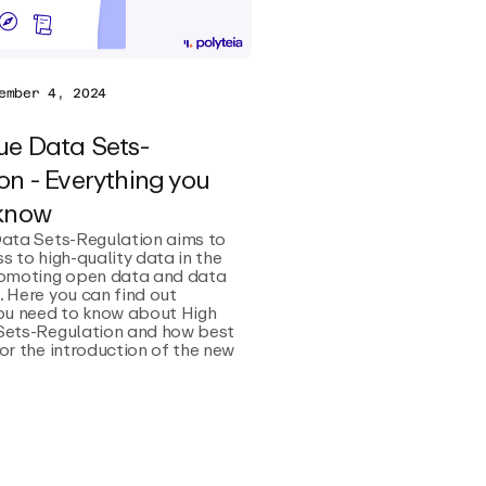
ember 4, 2024
ue Data Sets-
on - Everything you
 know
Data Sets-Regulation aims to
s to high-quality data in the
romoting open data and data
 Here you can find out
you need to know about High
Sets-Regulation and how best
or the introduction of the new