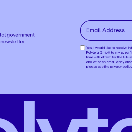
gital government
 newsletter.
Yes, I would like to receive 
Polyteia GmbH to my specifi
time with effect for the futur
end of each email or by ema
please see the privacy polic