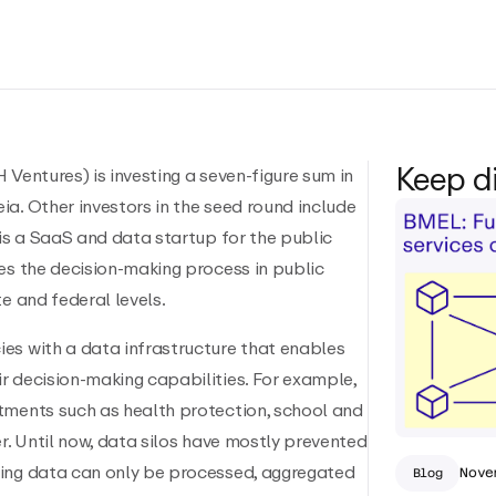
Keep d
 Ventures) is investing a seven-figure sum in
a. Other investors in the seed round include
 is a SaaS and data startup for the public
es the decision-making process in public
e and federal levels.
es with a data infrastructure that enables
r decision-making capabilities. For example,
tments such as health protection, school and
er. Until now, data silos have mostly prevented
ting data can only be processed, aggregated
Nove
Blog