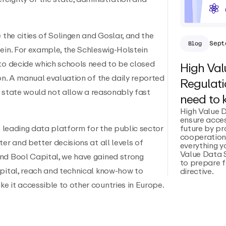
 the cities of Solingen and Goslar, and the
Sept
Blog
ein. For example, the Schleswig-Holstein
 to decide which schools need to be closed
High Val
ion. A manual evaluation of the daily reported
Regulati
he state would not allow a reasonably fast
need to
High Value 
ensure acces
future by p
he leading data platform for the public sector
cooperation.
er and better decisions at all levels of
everything 
Value Data 
nd Bool Capital, we have gained strong
to prepare f
apital, reach and technical know-how to
directive.
e it accessible to other countries in Europe.