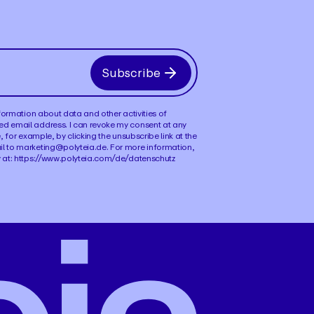
Subscribe
information about data and other activities of
ed email address. I can revoke my consent at any
e, for example, by clicking the unsubscribe link at the
il to marketing@polyteia.de. For more information,
y at: https://www.polyteia.com/de/datenschutz