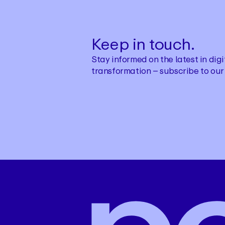
Keep in touch.
Stay informed on the latest in di
transformation – subscribe to our