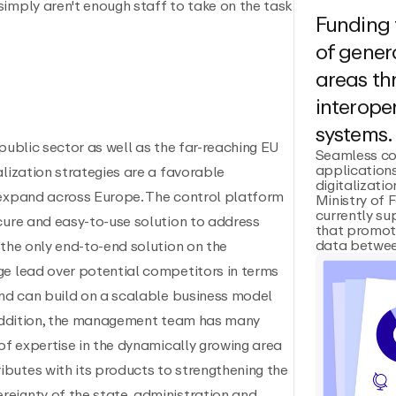
imply aren't enough staff to take on the task
Funding 
of genera
areas t
interoper
systems.
public sector as well as the far-reaching EU
Seamless co
applications
alization strategies are a favorable
digitalizatio
 expand across Europe. The control platform
Ministry of 
currently su
cure and easy-to-use solution to address
that promot
data between
 the only end-to-end solution on the
ge lead over potential competitors in terms
and can build on a scalable business model
n addition, the management team has many
 of expertise in the dynamically growing area
butes with its products to strengthening the
eignty of the state, administration and