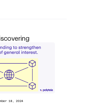
iscovering
mber 18, 2024