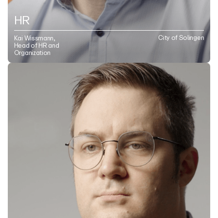
HR
City of Solingen
Kai Wissmann,
Head of HR and
Organization