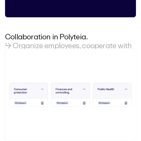
Collaboration in Polyteia.
↳ Organize employees, cooperate with
externals.