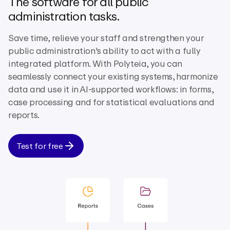
The software for all public
administration tasks.
Save time, relieve your staff and strengthen your
public administration's ability to act with a fully
integrated platform. With Polyteia, you can
seamlessly connect your existing systems, harmonize
data and use it in AI-supported workflows: in forms,
case processing and for statistical evaluations and
reports.
Test for free