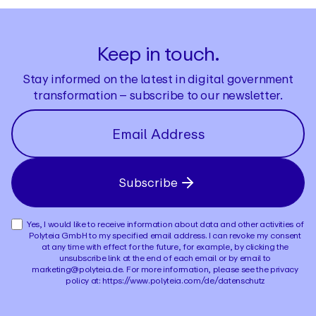
Keep in touch.
Stay informed on the latest in digital government
transformation – subscribe to our newsletter.
Subscribe
Yes, I would like to receive information about data and other activities of
Polyteia GmbH to my specified email address. I can revoke my consent
at any time with effect for the future, for example, by clicking the
unsubscribe link at the end of each email or by email to
marketing@polyteia.de. For more information, please see the privacy
policy at: https://www.polyteia.com/de/datenschutz