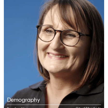
Demography