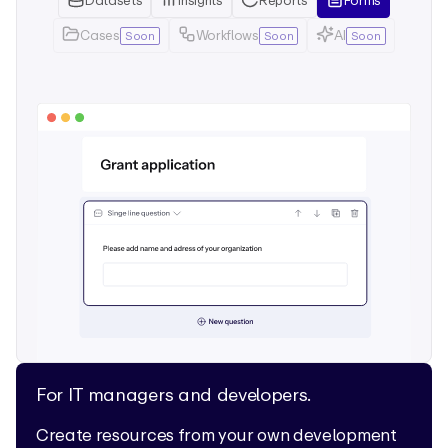
Datasets
Insights
Reports
Forms
Cases
Workflows
AI
Soon
Soon
Soon
For IT managers and developers.
Create resources from your own development