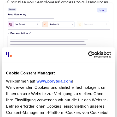
Organize your employees' access to all resources
with configured roles and protect sensitive data.
Cookie Consent Manager:
Willkommen auf
www.polyteia.com
!
Wir verwenden Cookies und ähnliche Technologien, um
Share and reuse solutions on a digital
Ihnen unsere Website zur Verfügung zu stellen. Ohne
marketplace.
Ihre Einwilligung verwenden wir nur die für den Website-
Simply deploy ready-made solutions and
Betrieb erforderlichen Cookies, einschließlich unseres
templates from externals. Create and share your
Consent-Management-Plattform-Cookies von Cookiebot.
own with other administrations.