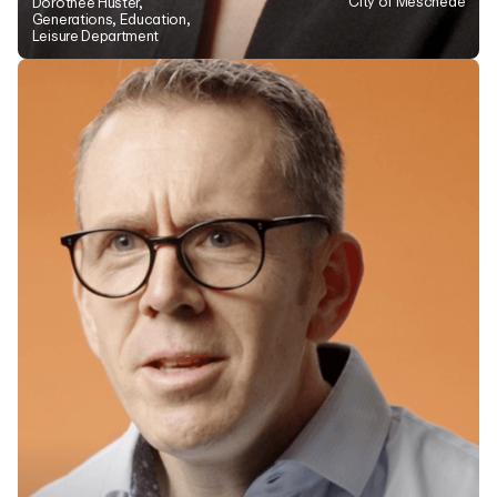
City of Meschede
Dorothee Hüster,
Generations, Education,
Leisure Department