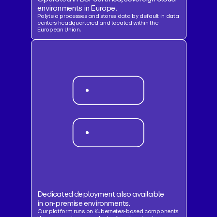
environments in Europe.
Polyteia processes and stores data by default in data
centers headquartered and located within the
European Union.
Dedicated deployment also available
in on-premise environments.
Our platform runs on Kubernetes-based components.