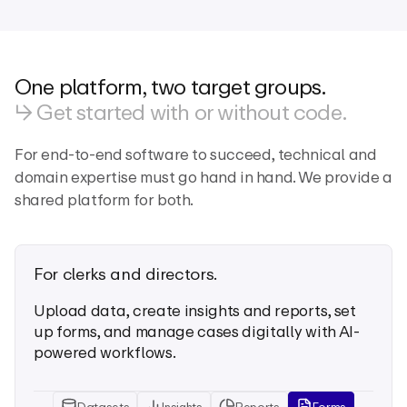
One platform, two target groups.
↳ Get started with or without code.
For end-to-end software to succeed, technical and
domain expertise must go hand in hand. We provide a
shared platform for both.
For clerks and directors.
Upload data, create insights and reports, set
up forms, and manage cases digitally with AI-
powered workflows.