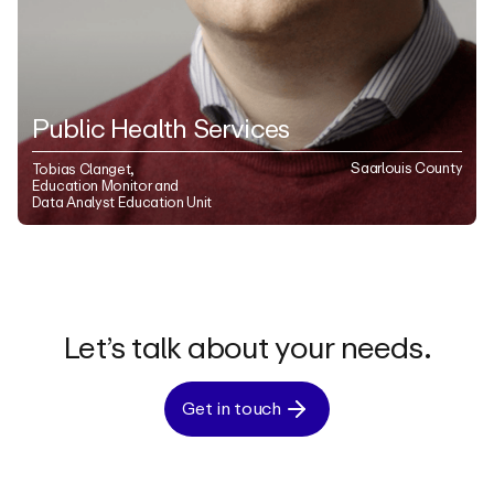
Public Health Services
Saarlouis County
Tobias Clanget,
Education Monitor and
Data Analyst Education Unit
Let’s talk about your needs.
Get in touch