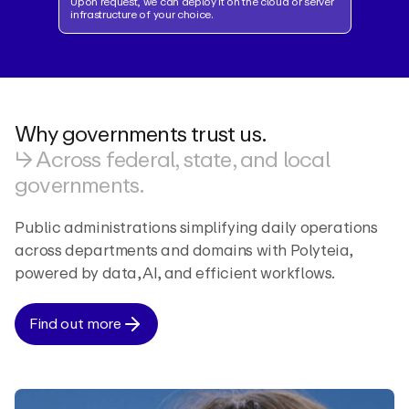
Upon request, we can deploy it on the cloud or server
infrastructure of your choice.
Why governments trust us.
↳ Across federal, state, and local
governments.
Public administrations simplifying daily operations
across departments and domains with Polyteia,
powered by data, AI, and efficient workflows.
Find out more