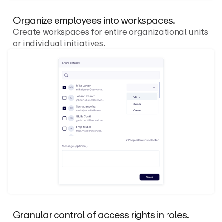
Organize employees into workspaces.
Create workspaces for entire organizational units
or individual initiatives.
Granular control of access rights in roles.