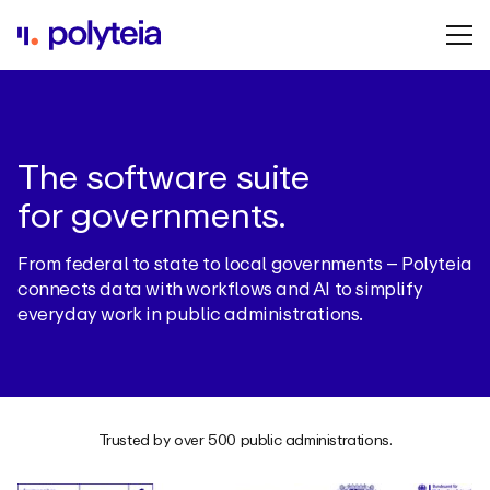
The software suite
for governments.
From federal to state to local governments – Polyteia
connects data with workflows and AI to simplify
everyday work in public administrations.
Trusted by over 500 public administrations.