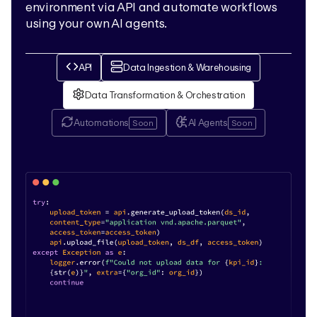
environment via API and automate workflows
using your own AI agents.
API
Data Ingestion & Warehousing
Data Transformation & Orchestration
Automations
AI Agents
Soon
Soon