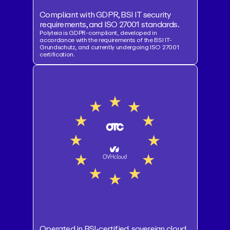
Compliant with GDPR, BSI IT security
requirements, and ISO 27001 standards.
Polyteia is GDPR-compliant, developed in
accordance with the requirements of the BSI IT-
Grundschutz, and currently undergoing ISO 27001
certification.
Operated in BSI-certified, sovereign cloud