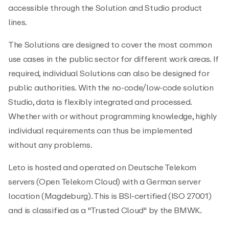
accessible through the Solution and Studio product
lines.
The Solutions are designed to cover the most common
use cases in the public sector for different work areas. If
required, individual Solutions can also be designed for
public authorities. With the no-code/low-code solution
Studio, data is flexibly integrated and processed.
Whether with or without programming knowledge, highly
individual requirements can thus be implemented
without any problems.
Leto is hosted and operated on Deutsche Telekom
servers (Open Telekom Cloud) with a German server
location (Magdeburg). This is BSI-certified (ISO 27001)
and is classified as a "Trusted Cloud" by the BMWK.