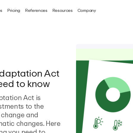
es
Pricing
References
Resources
Company
daptation Act
need to know
tation Act is
stments to the
e change and
imatic changes. Here
ing you need to