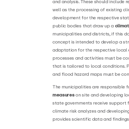
and analysis. These should include r
well as the processing of existing cl
development for the respective state
public bodies that draw up a
clima
municipalities and districts, if this
concept is intended to develop a s
adaptation for the respective local 
processes and activities must be co
that is tailored to local conditions.
and flood hazard maps must be cons
The municipalities are responsible 
measures
on site and developing lo
state governments receive support fr
climate risk analyzes and developing
provides scientific data and finding