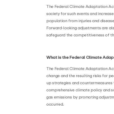
The Federal Climate Adaptation Act 
society for such events and increase 
population from injuries and diseas
Forward-looking adjustments are als
safeguard the competitiveness of 
What is the Federal Climate Adap
The Federal Climate Adaptation Act 
change and the resulting risks for 
up strategies and countermeasures to
comprehensive climate policy and 
gas emissions by promoting adjustm
occurred.