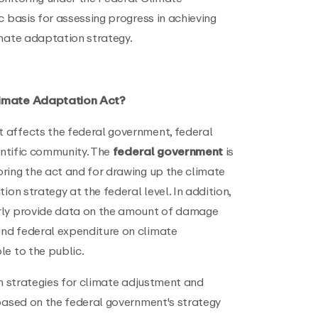
c basis for assessing progress in achieving
imate adaptation strategy.
limate Adaptation Act?
 affects the federal government, federal
ientific community. The
federal government
is
ring the act and for drawing up the climate
ion strategy at the federal level. In addition,
rly provide data on the amount of damage
nd federal expenditure on climate
le to the public.
 strategies for climate adjustment and
 based on the federal government's strategy