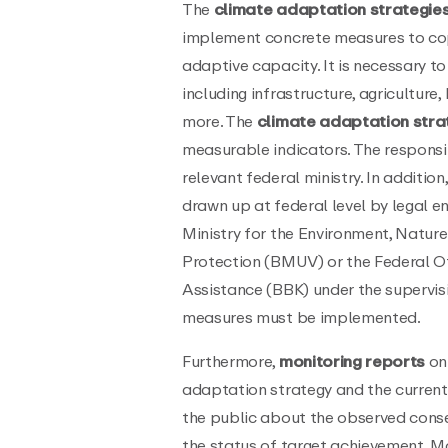
The
climate adaptation strategie
implement concrete measures to cop
adaptive capacity. It is necessary to 
including infrastructure, agricultu
more. The
climate adaptation stra
measurable indicators. The responsibi
relevant federal ministry. In addition
drawn up at federal level by legal e
Ministry for the Environment, Natu
Protection (BMUV) or the Federal Of
Assistance (BBK) under the supervis
measures must be implemented.
Furthermore,
monitoring reports
on 
adaptation strategy and the current
the public about the observed cons
the status of target achievement. M