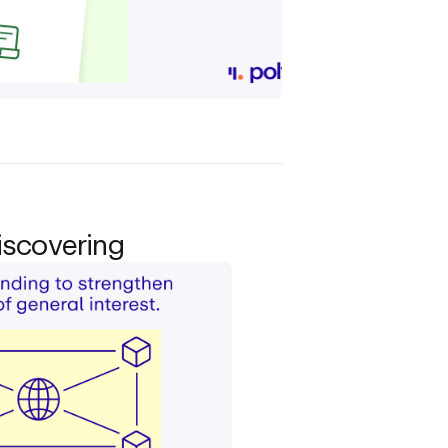
iscovering