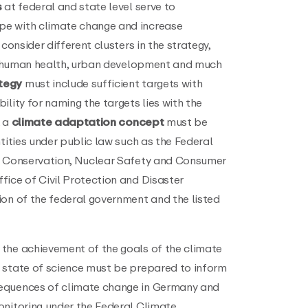
s
at federal and state level serve to
e with climate change and increase
consider different clusters in the strategy,
re, human health, urban development and much
tegy
must include sufficient targets with
lity for naming the targets lies with the
, a
climate adaptation concept
must be
ntities under public law such as the Federal
re Conservation, Nuclear Safety and Consumer
fice of Civil Protection and Disaster
ion of the federal government and the listed
the achievement of the goals of the climate
 state of science must be prepared to inform
equences of climate change in Germany and
onitoring under the Federal Climate