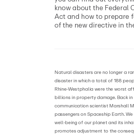
know about the Federal 
Act and how to prepare f
of the new directive in th
Natural disasters are no longer a rar
disaster in which a total of 188 peo
Rhine-Westphalia were the worst af
billions in property damage. Back in
communication scientist Marshall 
passengers on Spaceship Earth. We ar
well-being of our planet and its in
promotes adjustment to the conseq