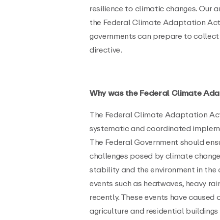
resilience to climatic changes. Our 
the Federal Climate Adaptation Act
governments can prepare to collect
directive.
Why was the Federal Climate Ada
The Federal Climate Adaptation Act
systematic and coordinated implem
The Federal Government should ensu
challenges posed by climate change 
stability and the environment in th
events such as heatwaves, heavy rai
recently. These events have caused 
agriculture and residential buildings