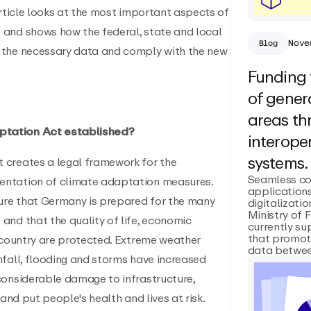
article looks at the most important aspects of
 and shows how the federal, state and local
Nove
Blog
 the necessary data and comply with the new
Funding 
of genera
areas t
ptation Act established?
interoper
systems.
 creates a legal framework for the
Seamless co
entation of climate adaptation measures.
applications
re that Germany is prepared for the many
digitalizatio
Ministry of 
and that the quality of life, economic
currently su
that promot
e country are protected. Extreme weather
data between
nfall, flooding and storms have increased
considerable damage to infrastructure,
 and put people's health and lives at risk.