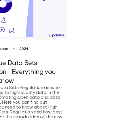
ember 4, 2024
ue Data Sets-
on - Everything you
 know
Data Sets-Regulation aims to
s to high-quality data in the
romoting open data and data
 Here you can find out
you need to know about High
Sets-Regulation and how best
or the introduction of the new