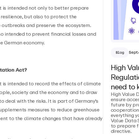
is intended not only to better prepare
resilience, but also to protect the
e outbreaks and preserve the ecosystem.
o intended to prevent financial losses and
the German economy.
Sept
Blog
High Val
tation Act?
Regulati
is intended to record the effects of climate
need to
people, society and the economy and to draw
High Value 
ensure acces
 deal with the risks. It is part of Germany's
future by p
supplements measures to reduce greenhouse
cooperation.
everything 
ent to the climate changes that have already
Value Data 
to prepare f
directive.