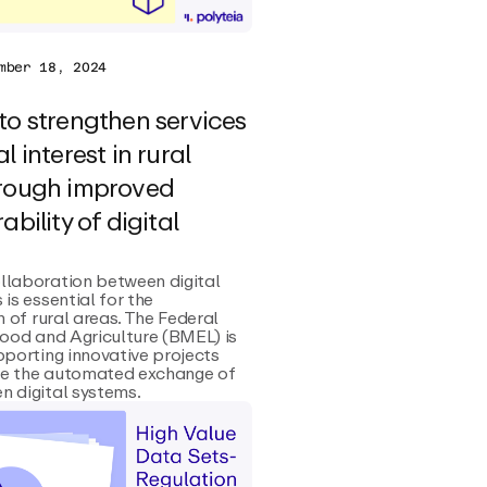
mber 18, 2024
to strengthen services
l interest in rural
hrough improved
ability of digital
llaboration between digital
 is essential for the
n of rural areas. The Federal
Food and Agriculture (BMEL) is
pporting innovative projects
e the automated exchange of
 digital systems.‍