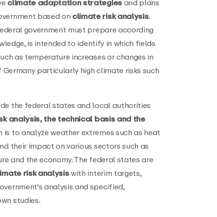
ve
climate adaptation strategies
and plans
government based on
climate risk analysis
.
e federal government must prepare according
wledge, is intended to identify in which fields
such as temperature increases or changes in
f Germany particularly high climate risks such
de the federal states and local authorities
sk analysis, the technical basis and the
 is to analyze weather extremes such as heat
nd their impact on various sectors such as
ture and the economy. The federal states are
imate risk analysis
with interim targets,
overnment's analysis and specified,
wn studies.