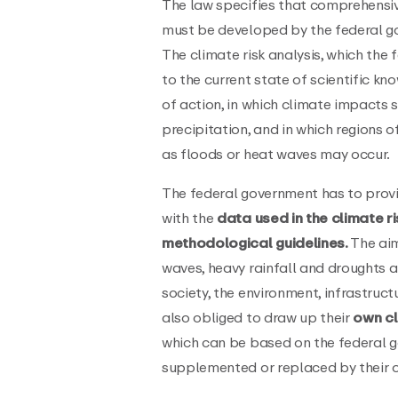
The law specifies that comprehensi
must be developed by the federal 
The climate risk analysis, which th
to the current state of scientific kno
of action, in which climate impacts 
precipitation, and in which regions o
as floods or heat waves may occur.
The federal government has to provi
with the
data used in the climate ri
methodological guidelines.
The aim
waves, heavy rainfall and droughts a
society, the environment, infrastruc
also obliged to draw up their
own cl
which can be based on the federal g
supplemented or replaced by their o