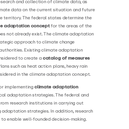
esearch and collection of climate data, as
imate data on the current situation and future
 territory. The federal states determine the
te adaptation concept
for the areas of the
 does not already exist. The climate adaptation
trategic approach to climate change
authorities. Existing climate adaptation
nsidered to create a
catalog of measures
 Plans such as heat action plans, heavy rain
idered in the climate adaptation concept.
for implementing
climate adaptation
cal adaptation strategies. The federal and
om research institutions in carrying out
 adaptation strategies. In addition, research
s to enable well-founded decision-making.