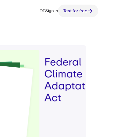
DE
Sign in
Test for free