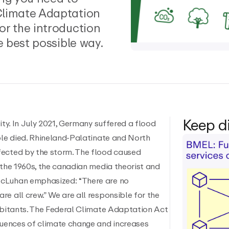
Climate Adaptation
or the introduction
e best possible way.
Keep d
ity. In July 2021, Germany suffered a flood
ple died. Rhineland-Palatinate and North
fected by the storm. The flood caused
 the 1960s, the canadian media theorist and
McLuhan emphasized: “There are no
e all crew.” We are all responsible for the
habitants. The Federal Climate Adaptation Act
uences of climate change and increases