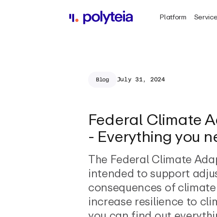
Platform
Servic
July 31, 2024
Blog
Federal Climate A
- Everything you 
The Federal Climate Adap
intended to support adju
consequences of climat
increase resilience to cl
you can find out everyth