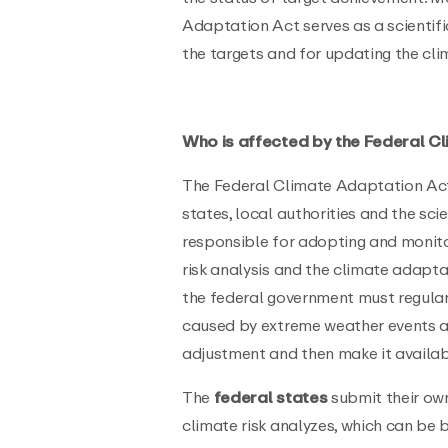
Adaptation Act serves as a scientifi
the targets and for updating the cl
Who is affected by the Federal C
The Federal Climate Adaptation Act
states, local authorities and the sc
responsible for adopting and monito
risk analysis and the climate adaptat
the federal government must regula
caused by extreme weather events a
adjustment and then make it availab
The
federal states
submit their own
climate risk analyzes, which can be