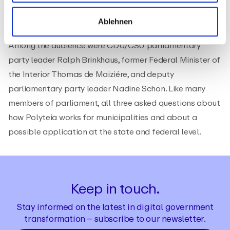
Ablehnen
Among the audience were CDU/CSU parliamentary
party leader Ralph Brinkhaus, former Federal Minister of
the Interior Thomas de Maiziére, and deputy
parliamentary party leader Nadine Schön. Like many
members of parliament, all three asked questions about
how Polyteia works for municipalities and about a
possible application at the state and federal level.
Keep in touch.
Stay informed on the latest in digital government
transformation – subscribe to our newsletter.