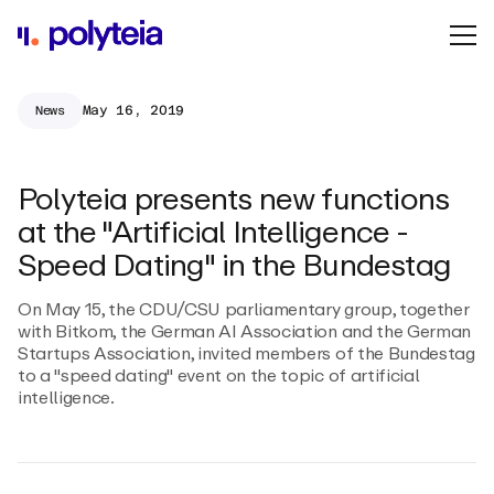
May 16, 2019
News
Polyteia presents new functions
at the "Artificial Intelligence -
Speed Dating" in the Bundestag
On May 15, the CDU/CSU parliamentary group, together
with Bitkom, the German AI Association and the German
Startups Association, invited members of the Bundestag
to a "speed dating" event on the topic of artificial
intelligence.