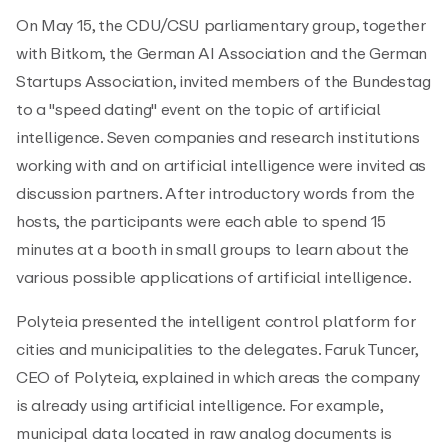
On May 15, the CDU/CSU parliamentary group, together
with Bitkom, the German AI Association and the German
Startups Association, invited members of the Bundestag
to a "speed dating" event on the topic of artificial
intelligence. Seven companies and research institutions
working with and on artificial intelligence were invited as
discussion partners. After introductory words from the
hosts, the participants were each able to spend 15
minutes at a booth in small groups to learn about the
various possible applications of artificial intelligence.
Polyteia presented the intelligent control platform for
cities and municipalities to the delegates. Faruk Tuncer,
CEO of Polyteia, explained in which areas the company
is already using artificial intelligence. For example,
municipal data located in raw analog documents is