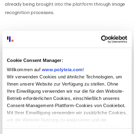
already being brought into the platform through image
recognition processes.
Cookie Consent Manager:
Willkommen auf
www.polyteia.com
!
Wir verwenden Cookies und ähnliche Technologien, um
Ihnen unsere Website zur Verfügung zu stellen. Ohne
Ihre Einwilligung verwenden wir nur die für den Website-
Betrieb erforderlichen Cookies, einschließlich unseres
Consent-Management-Plattform-Cookies von Cookiebot.
Mit Ihrer Einwilligung verwenden wir zusätzliche Cookies,
um die Website-Nutzung zu analysieren und die
At the same time, Polyteia is also testing various
Benutzerfreundlichkeit zu verbessern (Google, Hotjar,
possible applications for Natural Language Processing.