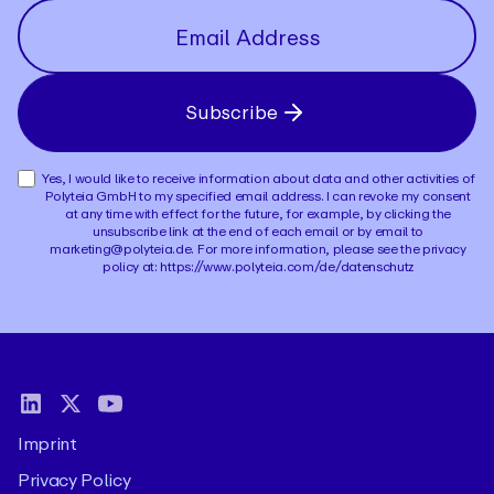
Subscribe
Yes, I would like to receive information about data and other activities of
Polyteia GmbH to my specified email address. I can revoke my consent
at any time with effect for the future, for example, by clicking the
unsubscribe link at the end of each email or by email to
marketing@polyteia.de. For more information, please see the privacy
policy at: https://www.polyteia.com/de/datenschutz
Imprint
Privacy Policy